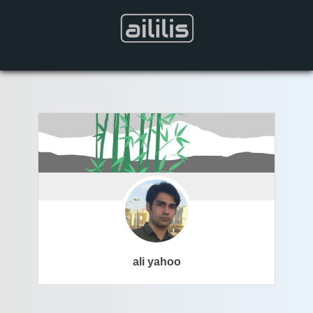
ali yahoo