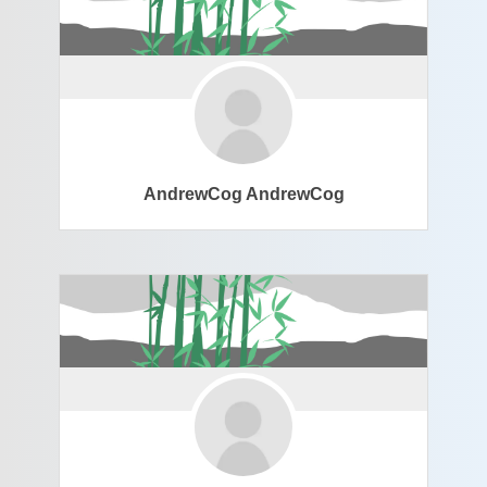
AndrewCog AndrewCog