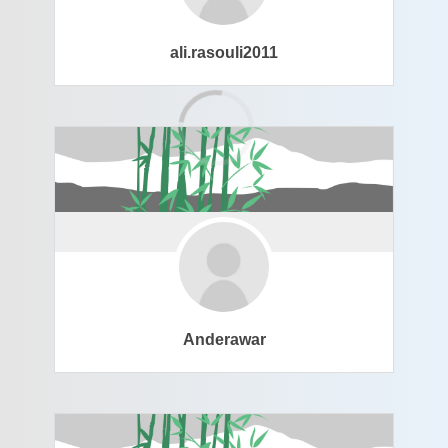
ali.rasouli2011
Anderawar