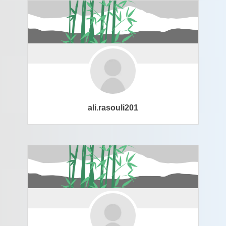
ali.rasouli201