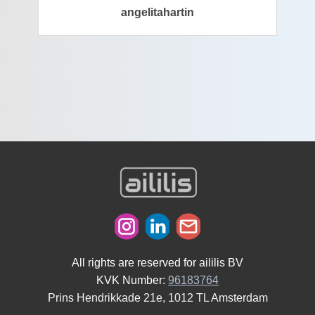
angelitahartin
All rights are reserved for aililis BV
KVK Number:
96183764
Prins Hendrikkade 21e, 1012 TL Amsterdam